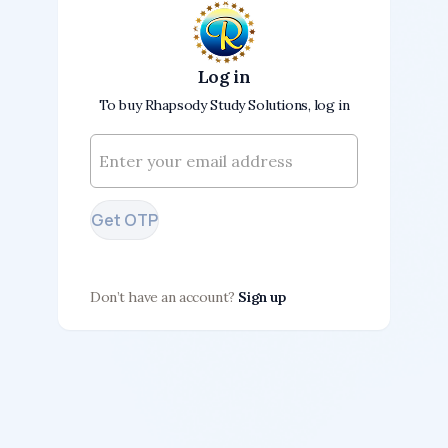
Log in
To buy Rhapsody Study Solutions, log in
Get OTP
Don’t have an account?
Sign up